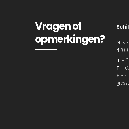
Vragen of
Schi
opmerkingen?
Nijve
4283
T
– 0
F
– 01
E
– sc
giesse