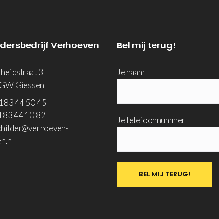
ldersbedrijf Verhoeven
Bel mij terug!
rheidstraat 3
Je naam
 GW Giessen
183 44 50 45
83 44 10 82
Je telefoonnummer
hilder@verhoeven-
n.nl