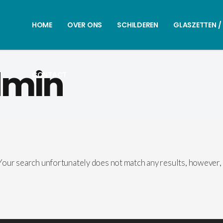
HOME
OVER ONS
SCHILDEREN
GLASZETTEN /
dmin
CONTACT
our search unfortunately does not match any results, however,