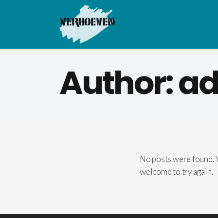
Author: a
No posts were found. Y
welcome to try again.