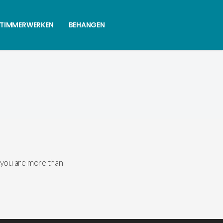
 TIMMERWERKEN
BEHANGEN
 you are more than